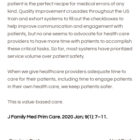
patient is the perfect recipe for medical errors of any
kind. Quality improvement crusades throughout the US
train and exhort systems to fill out the checkboxes to
help improve communication and engagement with
patients, but no one seems to advocate for health care
providers to have more time with patients to accomplish
these critical tasks. So far, most systems have prioritized
service volume over patient safety.
When we give healthcare providers adequate time to
care for their patients, including time to engage patients
in their own health care, we keep patients safer.
This is value-based care.
J Family Med Prim Care. 2020 Jan; 9(1): 7–11.