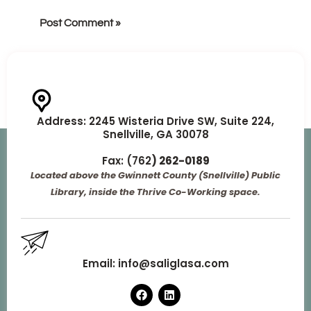
Address:
2245 Wisteria Drive SW, Suite 224,
Snellville, GA 30078
Fax: (762
) 262-0189
Located above the Gwinnett County (Snellville) Public
Library, inside the Thrive Co-Working space.
Email:
info@saliglasa.com
F
L
a
i
c
n