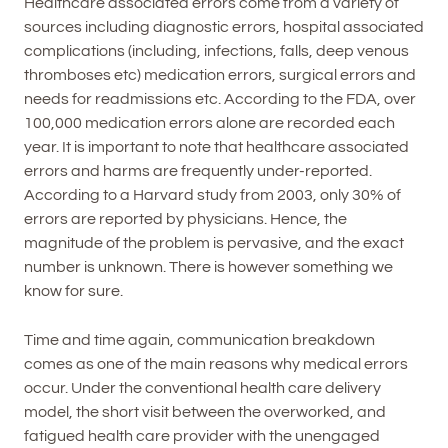
Healthcare associated errors come from a variety of
sources including diagnostic errors, hospital associated
complications (including, infections, falls, deep venous
thromboses etc) medication errors, surgical errors and
needs for readmissions etc. According to the FDA, over
100,000 medication errors alone are recorded each
year. It is important to note that healthcare associated
errors and harms are frequently under-reported.
According to a Harvard study from 2003, only 30% of
errors are reported by physicians. Hence, the
magnitude of the problem is pervasive, and the exact
number is unknown. There is however something we
know for sure.
Time and time again, communication breakdown
comes as one of the main reasons why medical errors
occur. Under the conventional health care delivery
model, the short visit between the overworked, and
fatigued health care provider with the unengaged