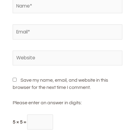
Name*
Email*
Website
Save my name, email, and website in this
browser for the next time I comment.
Please enter an answer in digits:
5 × 5 =