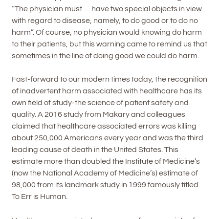
“The physician must … have two special objects in view
with regard to disease, namely, to do good or to do no
harm”. Of course, no physician would knowing do harm
to their patients, but this warning came to remind us that
sometimes in the line of doing good we could do harm.
Fast-forward to our modern times today, the recognition
of inadvertent harm associated with healthcare has its
own field of study-the science of patient safety and
quality. A 2016 study from Makary and colleagues
claimed that healthcare associated errors was killing
about 250,000 Americans every year and was the third
leading cause of death in the United States. This
estimate more than doubled the Institute of Medicine’s
(now the National Academy of Medicine’s) estimate of
98,000 from its landmark study in 1999 famously titled
To Err is Human.