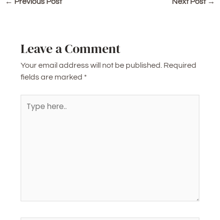
←
Previous Post
Next Post
→
Leave a Comment
Your email address will not be published.
Required
fields are marked
*
Type
here..