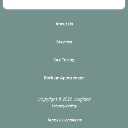
e
k
b
e
o
d
o
i
k
n
About Us
Services
Our Pricing
Book an Appointment
Copyright © 2026 Saliglasa
Privacy Policy
Terms & Conditions