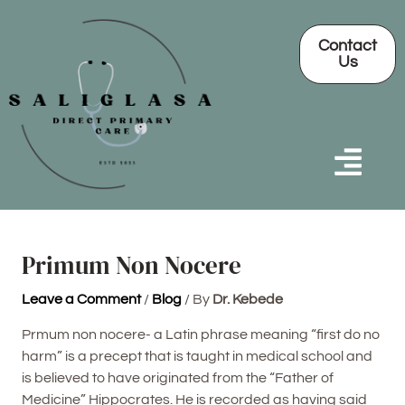
Skip
Post
to
navigation
Contact
content
Us
Primum Non Nocere
Leave a Comment
/
Blog
/ By
Dr. Kebede
Prmum non nocere- a Latin phrase meaning “first do no
harm” is a precept that is taught in medical school and
is believed to have originated from the “Father of
Medicine” Hippocrates. He is recorded as having said