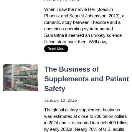
When I saw the movie Her (Joaquin
Phoenix and Scarlett Johansson, 2013), a
romantic story between Theodore and a
conscious operating system named
Samantha it seemed an unlikely science
fiction story back then. Well now,
Read More
The Business of
Supplements and Patient
Safety
January 18, 2026
The global dietary supplement business
was estimated at close to 200 billion dollars
in 2024 and is estimated to reach 400 billion
by early 2030s. Nearly 70% of U.S. adults