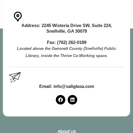
Address:
2245 Wisteria Drive SW, Suite 224,
Snellville, GA 30078
Fax: (762
) 262-0189
Located above the Gwinnett County (Snellville) Public
Library, inside the Thrive Co-Working space.
Email:
info@saliglasa.com
F
L
a
i
c
n
e
k
b
e
o
d
o
i
k
n
About Us