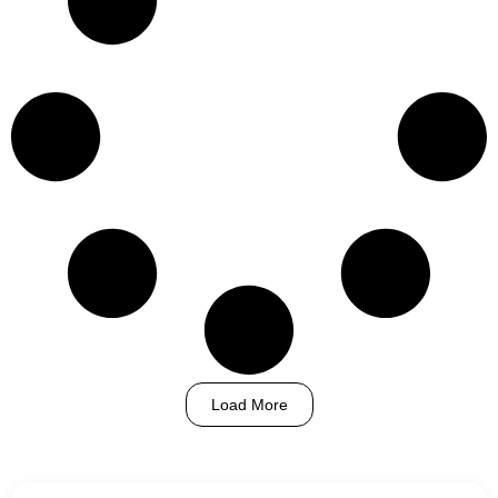
Load More