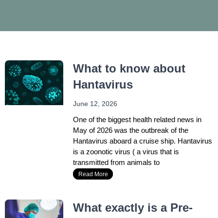
r
r
c
c
h
h
What to know about
Hantavirus
June 12, 2026
One of the biggest health related news in
May of 2026 was the outbreak of the
Hantavirus aboard a cruise ship. Hantavirus
is a zoonotic virus ( a virus that is
transmitted from animals to
Read More
What exactly is a Pre-