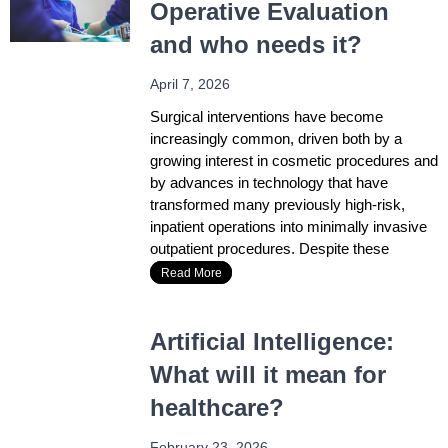
Operative Evaluation
and who needs it?
April 7, 2026
Surgical interventions have become
increasingly common, driven both by a
growing interest in cosmetic procedures and
by advances in technology that have
transformed many previously high-risk,
inpatient operations into minimally invasive
outpatient procedures. Despite these
Read More
Artificial Intelligence:
What will it mean for
healthcare?
February 23, 2026