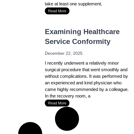
take at least one supplement,
Read More
Examining Healthcare
Service Conformity
December 22, 2025
I recently underwent a relatively minor
surgical procedure that went smoothly and
without complications. It was performed by
an experienced and kind physician who
came highly recommended by a colleague.
In the recovery room, a
Read More